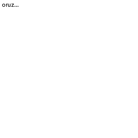
oruz...