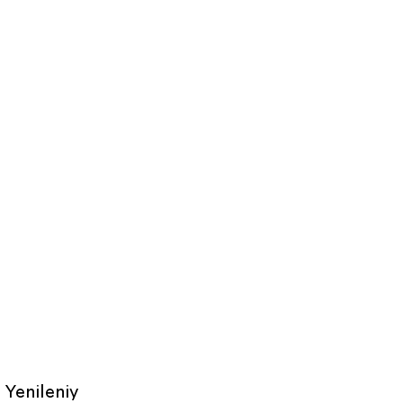
Yenileniy